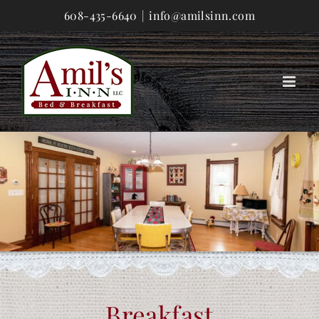
Skip
608-435-6640
|
info@amilsinn.com
to
content
Breakfast