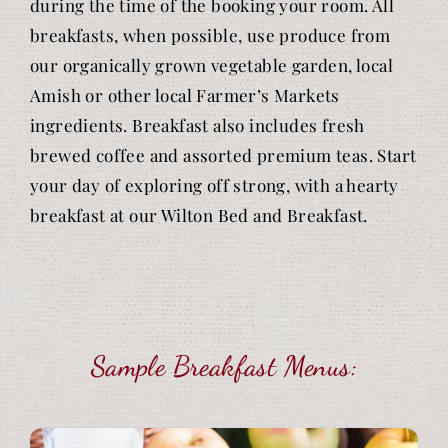
during the time of the booking your room. All
breakfasts, when possible, use produce from
our organically grown vegetable garden, local
Amish or other local Farmer’s Markets
ingredients. Breakfast also includes fresh
brewed coffee and assorted premium teas. Start
your day of exploring off strong, with a hearty
breakfast at our Wilton Bed and Breakfast.
Sample Breakfast Menus: