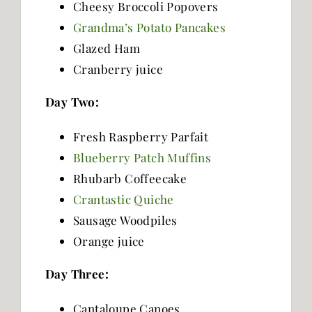
Cheesy Broccoli Popovers
Grandma’s Potato Pancakes
Glazed Ham
Cranberry juice
Day Two:
Fresh Raspberry Parfait
Blueberry Patch Muffins
Rhubarb Coffeecake
Crantastic Quiche
Sausage Woodpiles
Orange juice
Day Three:
Cantaloupe Canoes