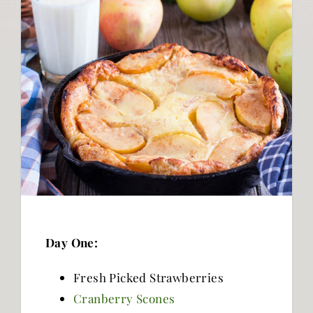
Day One:
Fresh Picked Strawberries
Cranberry Scones