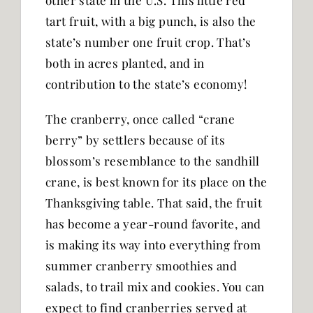
other state in the U.S. This little red
tart fruit, with a big punch, is also the
state’s number one fruit crop. That’s
both in acres planted, and in
contribution to the state’s economy!
The cranberry, once called “crane
berry” by settlers because of its
blossom’s resemblance to the sandhill
crane, is best known for its place on the
Thanksgiving table. That said, the fruit
has become a year-round favorite, and
is making its way into everything from
summer cranberry smoothies and
salads, to trail mix and cookies. You can
expect to find cranberries served at