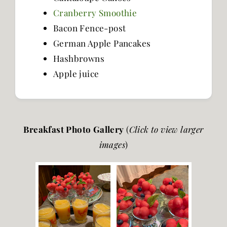
Cranberry Smoothie
Bacon Fence-post
German Apple Pancakes
Hashbrowns
Apple juice
Breakfast Photo Gallery
(
Click to view larger
images
)