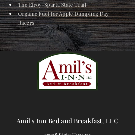
The Elroy-Sparta State Trail
Organic Fuel for Apple Dumpling Day
Racers
Amil's Inn Bed and Breakfast, LLC
27038 State Hwy 131