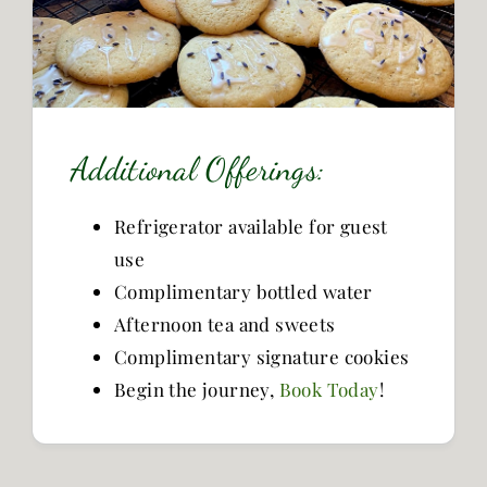
Additional Offerings:
Refrigerator available for guest
use
Complimentary bottled water
Afternoon tea and sweets
Complimentary signature cookies
Begin the journey,
Book Today
!