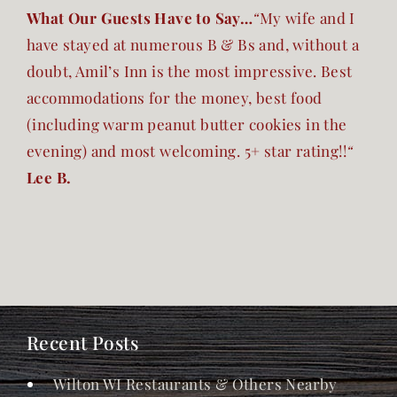
What Our Guests Have to Say…
“
My wife and I
have stayed at numerous B & Bs and, without a
doubt, Amil’s Inn is the most impressive. Best
accommodations for the money, best food
(including warm peanut butter cookies in the
evening) and most welcoming. 5+ star rating!!
“
Lee B.
Recent Posts
Wilton WI Restaurants & Others Nearby