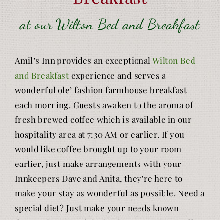
at our Wilton Bed and Breakfast
Amil’s Inn provides an exceptional
Wilton Bed
and Breakfast
experience and serves a
wonderful ole’ fashion farmhouse breakfast
each morning. Guests awaken to the aroma of
fresh brewed coffee which is available in our
hospitality area at 7:30 AM or earlier. If you
would like coffee brought up to your room
earlier, just make arrangements with your
Innkeepers Dave and Anita, they’re here to
make your stay as wonderful as possible. Need a
special diet? Just make your needs known