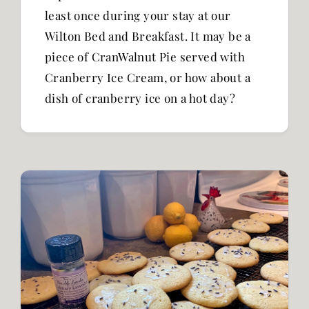
least once during your stay at our
Wilton Bed and Breakfast. It may be a
piece of CranWalnut Pie served with
Cranberry Ice Cream, or how about a
dish of cranberry ice on a hot day?