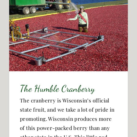
The Humble Cranberry
The cranberry is Wisconsin’s official
state fruit, and we take a lot of pride in
promoting. Wisconsin produces more
of this power-packed berry than any