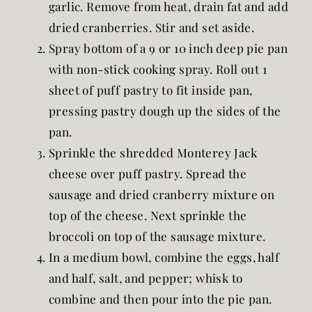
garlic. Remove from heat, drain fat and add
dried cranberries. Stir and set aside.
Spray bottom of a 9 or 10 inch deep pie pan
with non-stick cooking spray. Roll out 1
sheet of puff pastry to fit inside pan,
pressing pastry dough up the sides of the
pan.
Sprinkle the shredded Monterey Jack
cheese over puff pastry. Spread the
sausage and dried cranberry mixture on
top of the cheese. Next sprinkle the
broccoli on top of the sausage mixture.
In a medium bowl, combine the eggs, half
and half, salt, and pepper; whisk to
combine and then pour into the pie pan.