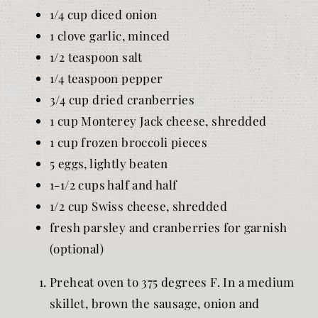
1/4 cup diced onion
1 clove garlic, minced
1/2 teaspoon salt
1/4 teaspoon pepper
3/4 cup dried cranberries
1 cup Monterey Jack cheese, shredded
1 cup frozen broccoli pieces
5 eggs, lightly beaten
1-1/2 cups half and half
1/2 cup Swiss cheese, shredded
fresh parsley and cranberries for garnish
(optional)
Preheat oven to 375 degrees F. In a medium
skillet, brown the sausage, onion and