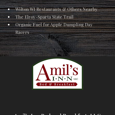
Wilton WI Restaurants & Others Nearby
The Elroy-Sparta State Trail
Organic Fuel for Apple Dumpling Day
Racers