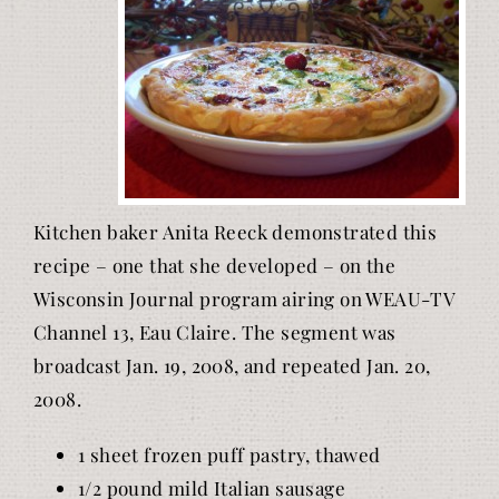
Kitchen baker Anita Reeck demonstrated this
recipe – one that she developed – on the
Wisconsin Journal program airing on WEAU-TV
Channel 13, Eau Claire. The segment was
broadcast Jan. 19, 2008, and repeated Jan. 20,
2008.
1 sheet frozen puff pastry, thawed
1/2 pound mild Italian sausage