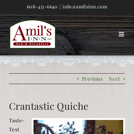
Skip
608-435-6640
|
info@amilsinn.com
to
content
Previous
Next
Crantastic Quiche
Taste-
Test