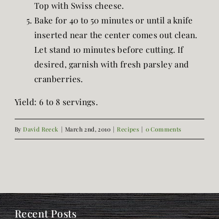
Top with Swiss cheese.
Bake for 40 to 50 minutes or until a knife
inserted near the center comes out clean.
Let stand 10 minutes before cutting. If
desired, garnish with fresh parsley and
cranberries.
Yield: 6 to 8 servings.
By
David Reeck
|
March 2nd, 2010
|
Recipes
|
0 Comments
Recent Posts