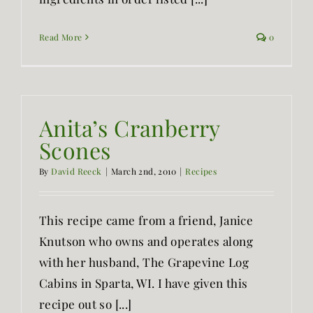
Read More
0
Anita’s Cranberry
Scones
By
David Reeck
|
March 2nd, 2010
|
Recipes
This recipe came from a friend, Janice
Knutson who owns and operates along
with her husband, The Grapevine Log
Cabins in Sparta, WI. I have given this
recipe out so [...]