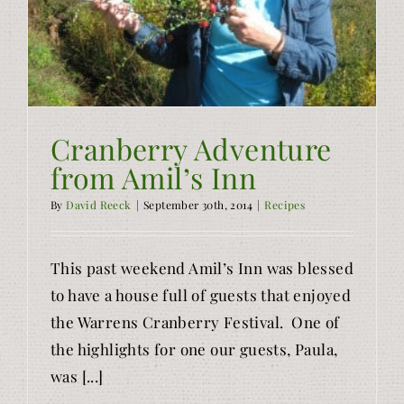
Cranberry Adventure
from Amil’s Inn
By
David Reeck
|
September 30th, 2014
|
Recipes
This past weekend Amil’s Inn was blessed
to have a house full of guests that enjoyed
the Warrens Cranberry Festival. One of
the highlights for one our guests, Paula,
was [...]