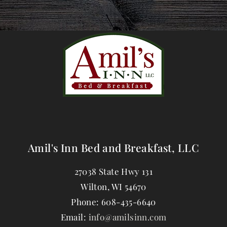
Amil's Inn Bed and Breakfast, LLC
27038 State Hwy 131
Wilton
,
WI
54670
Phone:
608-435-6640
Email:
info@amilsinn.com