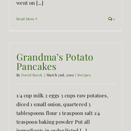
went on [...]
Read More
1
Grandma’s Potato
Pancakes
By
David Reeck
|
March 2nd, 2010
|
Recipes
1/4 cup milk 2 eggs 3 cups raw potatoes,
diced 1 small onion, quartered 3
tablespoons flour 1 teaspoon salt 1/4
teaspoon baking powder Put all
ingredients in order listed [...]