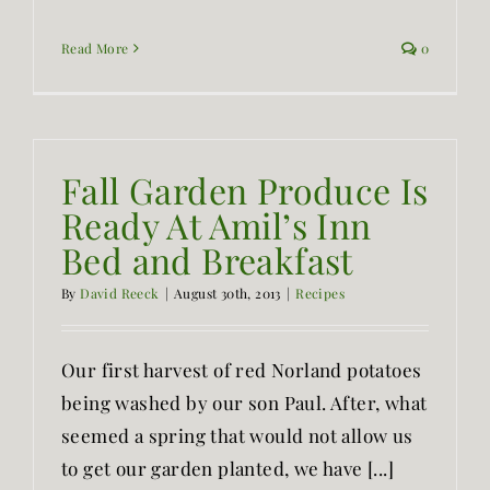
Read More
0
Fall Garden Produce Is
Ready At Amil’s Inn
Bed and Breakfast
By
David Reeck
|
August 30th, 2013
|
Recipes
Our first harvest of red Norland potatoes
being washed by our son Paul. After, what
seemed a spring that would not allow us
to get our garden planted, we have [...]