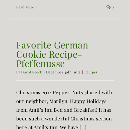
Read More
0
Favorite German
Cookie Recipe-
Pfeffenusse
By
David Reeck
|
December 30th, 2012
|
Recipes
Christmas 2012 Pepper-Nuts shared with
our neighbor, Marilyn. Happy Holidays
from Amil’s Inn Bed and Breakfast! It has
been such a wonderful Christmas season
here at Amil’s Inn. We have [...]