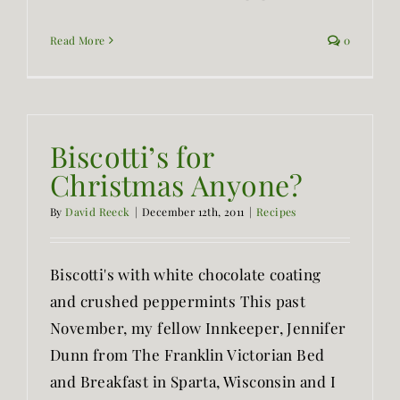
Read More
0
Biscotti’s for
Christmas Anyone?
By
David Reeck
|
December 12th, 2011
|
Recipes
Biscotti's with white chocolate coating
and crushed peppermints This past
November, my fellow Innkeeper, Jennifer
Dunn from The Franklin Victorian Bed
and Breakfast in Sparta, Wisconsin and I