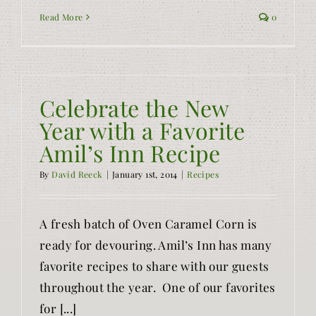
Read More
0
Celebrate the New
Year with a Favorite
Amil’s Inn Recipe
By
David Reeck
|
January 1st, 2014
|
Recipes
A fresh batch of Oven Caramel Corn is
ready for devouring. Amil’s Inn has many
favorite recipes to share with our guests
throughout the year. One of our favorites
for [...]