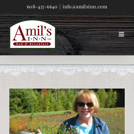
Skip
608-435-6640
|
info@amilsinn.com
to
content