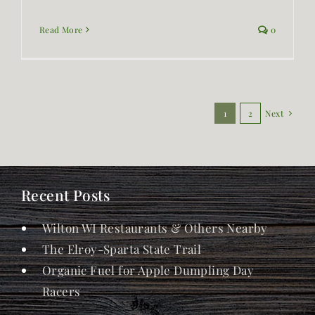
Read More
0
1
2
Next
Recent Posts
Wilton WI Restaurants & Others Nearby
The Elroy-Sparta State Trail
Organic Fuel for Apple Dumpling Day
Racers