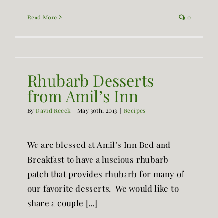
Read More
0
Rhubarb Desserts
from Amil’s Inn
By
David Reeck
|
May 30th, 2013
|
Recipes
We are blessed at Amil’s Inn Bed and
Breakfast to have a luscious rhubarb
patch that provides rhubarb for many of
our favorite desserts. We would like to
share a couple [...]