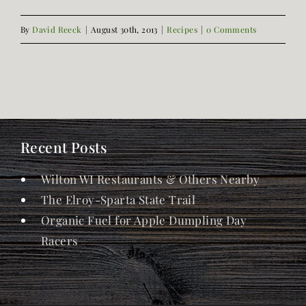
By
David Reeck
|
August 30th, 2013
|
Recipes
|
0 Comments
Recent Posts
Wilton WI Restaurants & Others Nearby
The Elroy-Sparta State Trail
Organic Fuel for Apple Dumpling Day
Racers