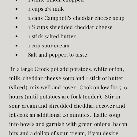
4 cups 2% milk
2 cans Campbell’s cheddar cheese soup
1 ½ cups shredded cheddar cheese
1 stick salted butter
1 cup sour cream
Salt and pepper, to taste
In a large Crock pot add potatoes, white onion,
milk, cheddar cheese soup and 1 stick of butter
(sliced), mix well and cover. Cook on low for 5-6
hours (until potatoes are fork tender). Stir in
sour cream and shredded cheddar, recover and
let cook an additional 20 minutes. Ladle soup
into bowls and garnish with green onions, bacon
bits and a dollop of sour cream, if you desire.