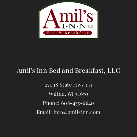
Amil's Inn Bed and Breakfast, LLC
27038 State Hwy 131
Wilton
,
WI
54670
Phone:
608-435-6640
Email:
info@amilsinn.com