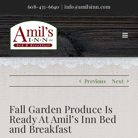
Skip
608-435-6640
|
info@amilsinn.com
to
content
Previous
Next
Fall Garden Produce Is
Ready At Amil’s Inn Bed
and Breakfast