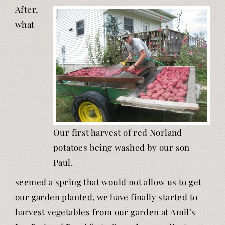
After,
what
Our first harvest of red Norland
potatoes being washed by our son
Paul.
seemed a spring that would not allow us to get
our garden planted, we have finally started to
harvest vegetables from our garden at Amil’s