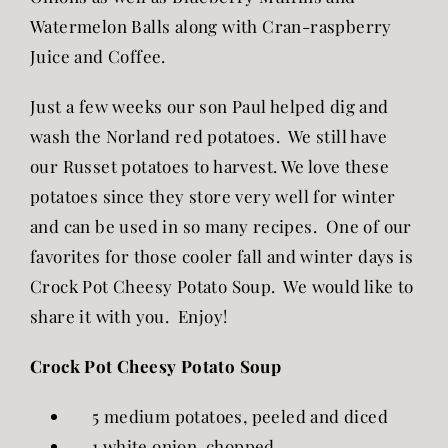
Watermelon Balls along with Cran-raspberry
Juice and Coffee.
Just a few weeks our son Paul helped dig and
wash the Norland red potatoes. We still have
our Russet potatoes to harvest. We love these
potatoes since they store very well for winter
and can be used in so many recipes. One of our
favorites for those cooler fall and winter days is
Crock Pot Cheesy Potato Soup. We would like to
share it with you. Enjoy!
Crock Pot Cheesy Potato Soup
5 medium potatoes, peeled and diced
1 white onion, chopped