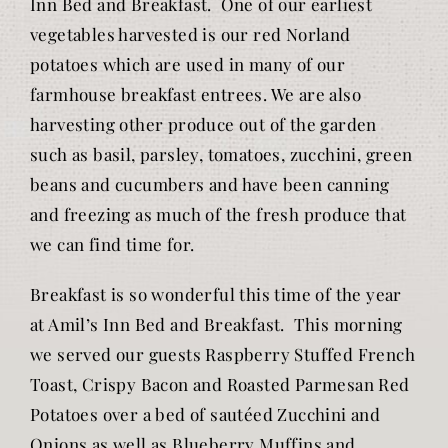
Inn Bed and Breakfast. One of our earliest
vegetables harvested is our red Norland
potatoes which are used in many of our
farmhouse breakfast entrees. We are also
harvesting other produce out of the garden
such as basil, parsley, tomatoes, zucchini, green
beans and cucumbers and have been canning
and freezing as much of the fresh produce that
we can find time for.
Breakfast is so wonderful this time of the year
at Amil’s Inn Bed and Breakfast. This morning
we served our guests Raspberry Stuffed French
Toast, Crispy Bacon and Roasted Parmesan Red
Potatoes over a bed of sautéed Zucchini and
Onions as well as Blueberry Muffins and