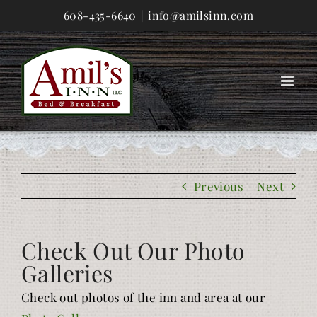
Skip
608-435-6640
|
info@amilsinn.com
to
content
Previous
Next
Check Out Our Photo
Galleries
Check out photos of the inn and area at our