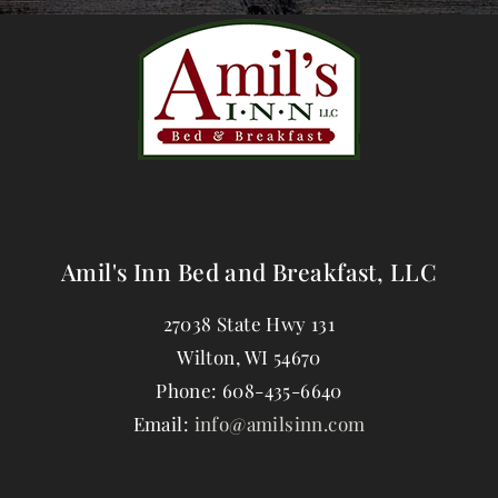
Amil's Inn Bed and Breakfast, LLC
27038 State Hwy 131
Wilton
,
WI
54670
Phone:
608-435-6640
Email:
info@amilsinn.com