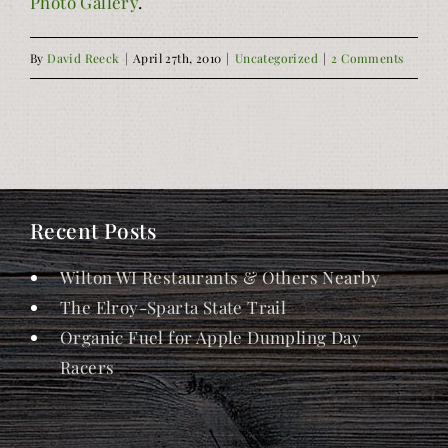
Photo Gallery
.
By
David Reeck
|
April 27th, 2010
|
Uncategorized
|
2 Comments
Recent Posts
Wilton WI Restaurants & Others Nearby
The Elroy-Sparta State Trail
Organic Fuel for Apple Dumpling Day
Racers