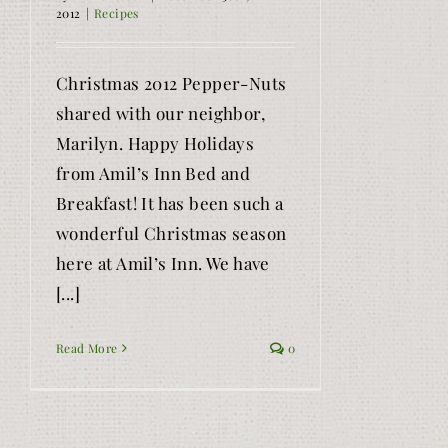
2012
|
Recipes
Christmas 2012 Pepper-Nuts
shared with our neighbor,
Marilyn. Happy Holidays
from Amil’s Inn Bed and
Breakfast! It has been such a
wonderful Christmas season
here at Amil’s Inn. We have
[...]
Read More
0