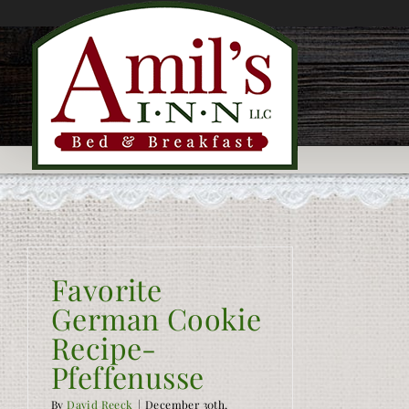
Skip
to
content
Favorite
German Cookie
Recipe-
Pfeffenusse
By
David Reeck
|
December 30th,