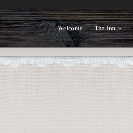
Welcome
The Inn