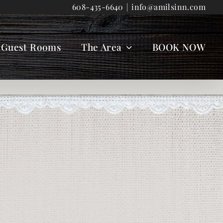
608-435-6640
|
info@amilsinn.com
Guest Rooms
The Area
BOOK NOW