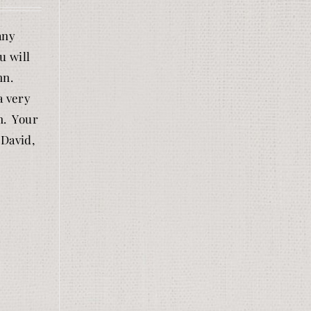
any
u will
nn.
a very
n. Your
 David,