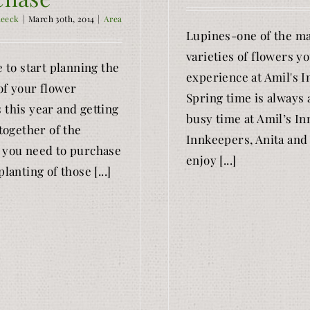
Reeck
|
March 30th, 2014
|
Area
Lupines-one of the m
varieties of flowers yo
e to start planning the
experience at Amil's I
of your flower
Spring time is always 
 this year and getting
busy time at Amil’s In
 together of the
Innkeepers, Anita and
 you need to purchase
enjoy [...]
planting of those [...]