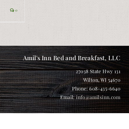
0
Amil's Inn Bed and Breakfast, LLC
27038 State Hwy 131
Wilton
,
WI
54670
Phone:
608-435-6640
Email:
info@amilsinn.com