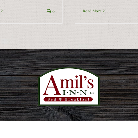
0
Read More
Privacy Policy
|
Accessibility
|
Sitemap
| Website:
InsideOut