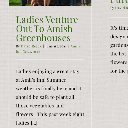
By
David 
Ladies Venture
Out To Amish
It’s tim
Greenhouses
design 
gardens
By
David Reeck
|
June 1st, 2014
|
Amil's
Inn News
,
Area
the list
flowers
for the 
Ladies enjoying a great stay
at Amil's Inn! Summer
weather is finally here and it
should be safe to plant all
those vegetables and
flowers. This past week eight
ladies [...]