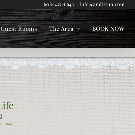
608-435-6640
|
info@amilsinn.com
Guest Rooms
The Area
BOOK NOW
ife
n
12
|
Bed