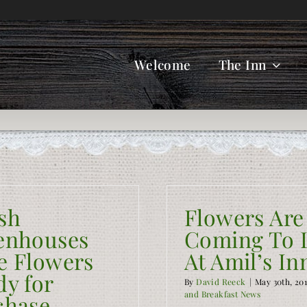
Welcome
The Inn
sh
Flowers Are
enhouses
Coming To L
e Flowers
At Amil’s In
dy for
By
David Reeck
|
May 30th, 20
and Breakfast News
chase