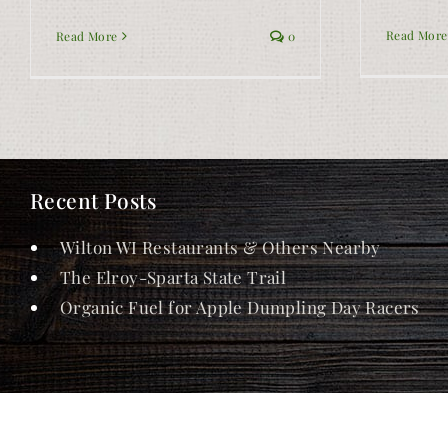
Read More
Read More
0
Recent Posts
Wilton WI Restaurants & Others Nearby
The Elroy-Sparta State Trail
Organic Fuel for Apple Dumpling Day Racers