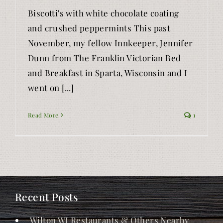
Biscotti's with white chocolate coating
and crushed peppermints This past
November, my fellow Innkeeper, Jennifer
Dunn from The Franklin Victorian Bed
and Breakfast in Sparta, Wisconsin and I
went on [...]
Read More
1
Recent Posts
Wilton WI Restaurants & Others Nearby