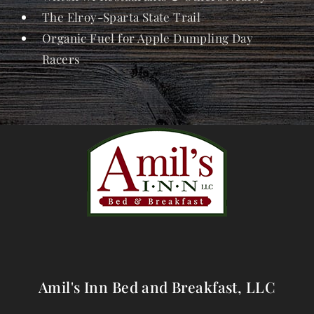
The Elroy-Sparta State Trail
Organic Fuel for Apple Dumpling Day
Racers
Amil's Inn Bed and Breakfast, LLC