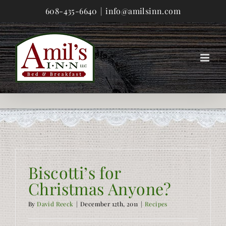
Skip
608-435-6640
|
info@amilsinn.com
to
content
Biscotti’s for
Christmas Anyone?
By
David Reeck
|
December 12th, 2011
|
Recipes