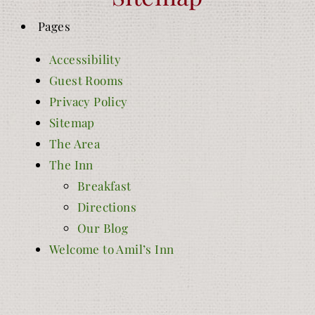
Pages
Accessibility
Guest Rooms
Privacy Policy
Sitemap
The Area
The Inn
Breakfast
Directions
Our Blog
Welcome to Amil’s Inn