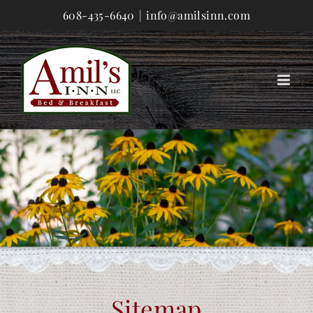
Skip
608-435-6640
|
info@amilsinn.com
to
content
Sitemap