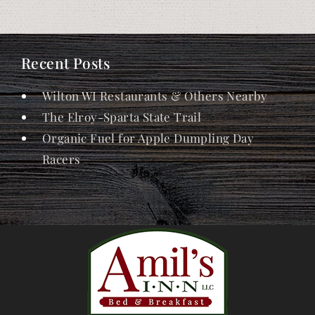
Recent Posts
Wilton WI Restaurants & Others Nearby
The Elroy-Sparta State Trail
Organic Fuel for Apple Dumpling Day
Racers