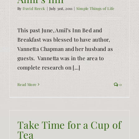
By
David Reeck
|
July 31st, 2011
|
Simple Things of Life
This past June, Amil’s Inn Bed and
Breakfast was blessed to have author,
Vannetta Chapman and her husband as
guests. Vannetta was in the area to
complete research on [...]
Read More
0
Take Time for a Cup of
Tea