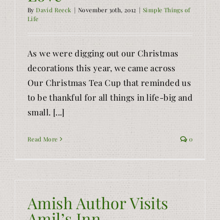
By
David Reeck
|
November 30th, 2012
|
Simple Things of
Life
As we were digging out our Christmas
decorations this year, we came across
Our Christmas Tea Cup that reminded us
to be thankful for all things in life-big and
small. [...]
Read More
0
Amish Author Visits
Amil’s Inn