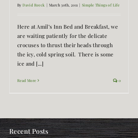
By
David Reeck
|
March 30th, 2011
|
Simple Things of Life
Here at Amil’s Inn Bed and Breakfast, we
are waiting patiently for the delicate
crocuses to thrust their heads through
the icy, cold spring soil. There is some
ice and [...]
Read More
0
Recent Posts