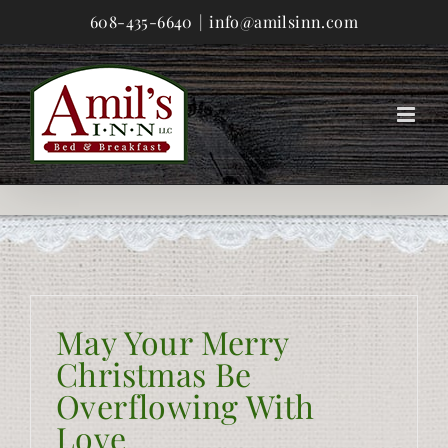
Skip
608-435-6640
|
info@amilsinn.com
to
content
May Your Merry
Christmas Be
Overflowing With
Love