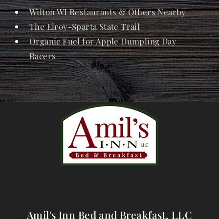
Wilton WI Restaurants & Others Nearby
The Elroy-Sparta State Trail
Organic Fuel for Apple Dumpling Day
Racers
Amil's Inn Bed and Breakfast, LLC