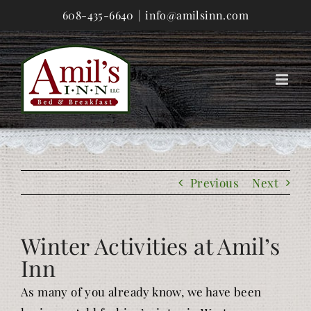
Skip
608-435-6640
|
info@amilsinn.com
to
content
Previous
Next
Winter Activities at Amil’s
Inn
As many of you already know, we have been