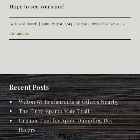
Hope to see you soon!
By
David Reeck
|
January 31st, 2014
|
Bed and Breakfast News
|
0
Comments
Recent Posts
Wilton WI Restaurants & Others Nearby
The Elroy-Sparta State Trail
Organic Fuel for Apple Dumpling Day
Racers