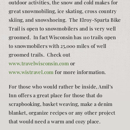
outdoor activities, the snow and cold makes for
great snowmobiling, ice skating, cross country
skiing, and snowshoeing. The Elroy-Sparta Bike
Trail is open to snowmobilers and is very well
groomed. In fact Wisconsin has 110 trails open
to snowmobilers with 25,000 miles of well
groomed trails. Check out
www.travelwisconsin.com
or
www.wistravel.com
for more information.
For those who would rather be inside, Amil’s
Inn offers a great place for those that do
scrapbooking, basket weaving, make a denim
blanket, organize recipes or any other project
that would need a warm and cozy place.