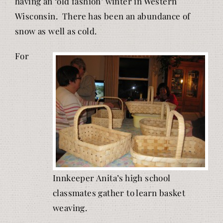
having an ‘old fashion’ winter in Western
Wisconsin. There has been an abundance of
snow as well as cold.
For
Innkeeper Anita’s high school
classmates gather to learn basket
weaving.