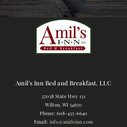
Amil's Inn Bed and Breakfast, LLC
27038 State Hwy 131
Wilton
,
WI
54670
Phone:
608-435-6640
Email:
info@amilsinn.com