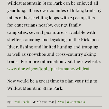
Wildcat Mountain State Park can be enjoyed all
year long. It has over 20 miles of hiking trails, 15
miles of horse riding loops with 24 campsites
for equestrians nearby, over 25 family
campsites, several picnic areas available with
shelter, canoeing and kayaking on the Kickapoo
River, fishing and limited hunting and trapping
as well as snowshoe and cross-country skiing
trails. For more information visit their website:
www.dnr.wi.gov/topic/parks/name/wildcat
Now would be a great time to plan your trip to
Wildcat Mountain State Park.
By
David Reeck
|
March 31st, 2013
|
Area
|
0 Comments