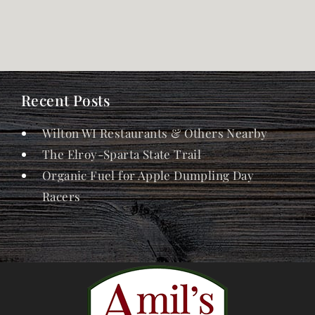
Recent Posts
Wilton WI Restaurants & Others Nearby
The Elroy-Sparta State Trail
Organic Fuel for Apple Dumpling Day
Racers