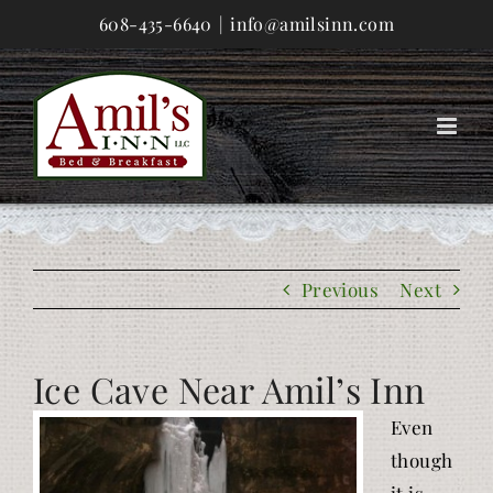
Skip
608-435-6640
|
info@amilsinn.com
to
content
Previous
Next
Ice Cave Near Amil’s Inn
Even
though
it is