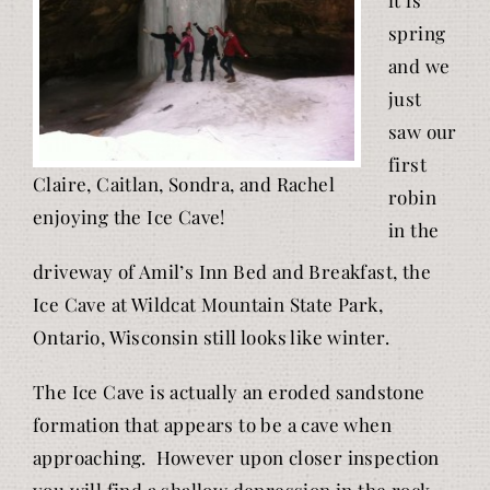
spring
and we
just
saw our
first
Claire, Caitlan, Sondra, and Rachel
robin
enjoying the Ice Cave!
in the
driveway of Amil’s Inn Bed and Breakfast, the
Ice Cave at Wildcat Mountain State Park,
Ontario, Wisconsin still looks like winter.
The Ice Cave is actually an eroded sandstone
formation that appears to be a cave when
approaching. However upon closer inspection
you will find a shallow depression in the rock