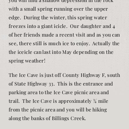
with a small spring running over the upper
edge. During the winter, this spring water
freezes into a giant icicle. Our daughter and 4
of her friends made a recent visit and as you can
see, there still is much ice to enjoy. Actually the
the iceicle can last into May depending on the
spring weather!
The Ice Cave is just off County Highway F, south
of State Highway 33. This is the entrance and
parking area to the Ice Cave picnic area and
trail. The Ice Cave is approximately ¾ mile
from the picnic area and you will be hiking
along the banks of Billings Creek.