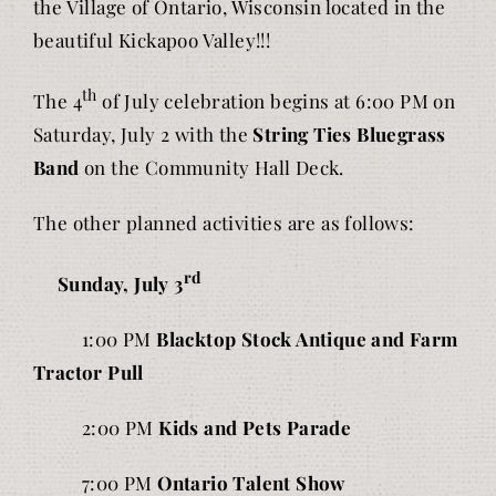
the Village of Ontario, Wisconsin located in the
beautiful Kickapoo Valley!!!
th
The 4
of July celebration begins at 6:00 PM on
Saturday, July 2 with the
String Ties Bluegrass
Band
on the Community Hall Deck.
The other planned activities are as follows:
rd
Sunday, July 3
1:00 PM
Blacktop Stock Antique and Farm
Tractor Pull
2:00 PM
Kids and Pets Parade
7:00 PM
Ontario Talent Show