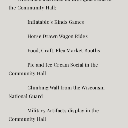
the Community Hall:
Inflatable’s Kinds Games
Horse Drawn Wagon Rides
Food, Craft, Flea Market Booths
Pie and Ice Cream Social in the
Community Hall
Climbing Wall from the Wisconsin
National Guard
Military Artifacts display in the
Community Hall