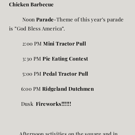
Chicken Barbecue
Noon
Parade
-Theme of this year’s parade
is ”God Bless America”.
2:00 PM
Mini Tractor Pull
3:30 PM
Pie Eating Contest
5:00 PM
Pedal Tractor Pull
6:00 PM
Ridgeland Dutchmen
Dusk
Fireworks!!!!!!
Afternoon activities on the square and in