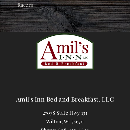
Racers
Amil's Inn Bed and Breakfast, LLC
27038 State Hwy 131
Wilton
,
WI
54670
Phone:
608-435-6640