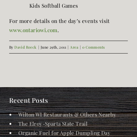
Kids Softball Games
For more details on the day’s events visit
www.ontariowi.com
.
By
David Reeck
|
June 29th, 2011
|
Area
|
0 Comments
Recent Posts
Wilton WI Restaurants & Others Nearby
The Elroy-Sparta State Trail
Organic Fuel for Apple Dumpling Day