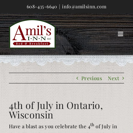
Skip
608-435-6640
|
info@amilsinn.com
to
content
Previous
Next
4th of July in Ontario,
Wisconsin
th
Have a blast as you celebrate the 4
of July in