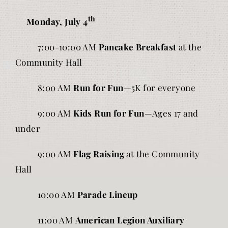
th
Monday, July 4
7:00-10:00 AM
Pancake Breakfast
at the
Community Hall
8:00 AM
Run for Fun
—5K for everyone
9:00 AM
Kids Run for Fun
—Ages 17 and
under
9:00 AM
Flag Raising
at the Community
Hall
10:00 AM
Parade Lineup
11:00 AM
American Legion Auxiliary