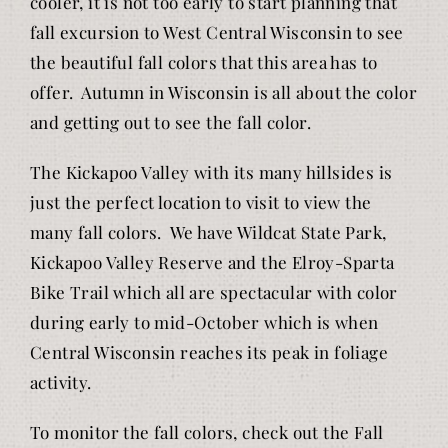
cooler, it is not too early to start planning that
fall excursion to West Central Wisconsin to see
the beautiful fall colors that this area has to
offer. Autumn in Wisconsin is all about the color
and getting out to see the fall color.
The Kickapoo Valley with its many hillsides is
just the perfect location to visit to view the
many fall colors. We have Wildcat State Park,
Kickapoo Valley Reserve and the Elroy-Sparta
Bike Trail which all are spectacular with color
during early to mid-October which is when
Central Wisconsin reaches its peak in foliage
activity.
To monitor the fall colors, check out the Fall