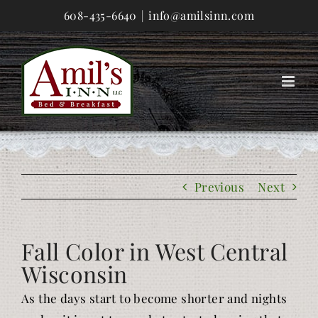
Skip
608-435-6640
|
info@amilsinn.com
to
content
Previous
Next
Fall Color in West Central
Wisconsin
As the days start to become shorter and nights