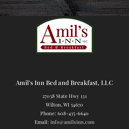
Amil's Inn Bed and Breakfast, LLC
27038 State Hwy 131
Wilton
,
WI
54670
Phone:
608-435-6640
Email:
info@amilsinn.com