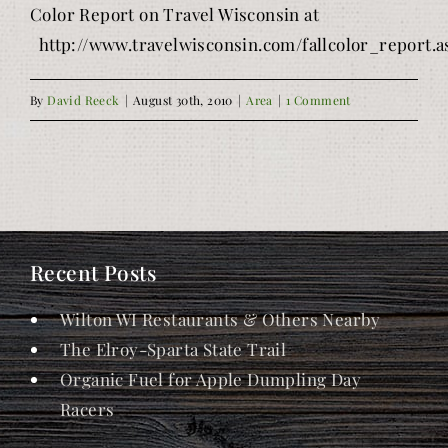
Color Report on Travel Wisconsin at
http://www.travelwisconsin.com/fallcolor_report.a
By
David Reeck
|
August 30th, 2010
|
Area
|
1 Comment
Recent Posts
Wilton WI Restaurants & Others Nearby
The Elroy-Sparta State Trail
Organic Fuel for Apple Dumpling Day
Racers