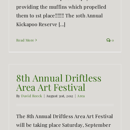
providing the muffins which propelled
them to 1st place!!!!!!! The 10th Annual
Kickapoo Reserve [...]
Read More
0
8th Annual Driftless
Area Art Festival
By
David Reeck
|
August 31st, 2012
|
Area
The 8th Annual Driftless Area Art Festival
will be taking place Saturday, September