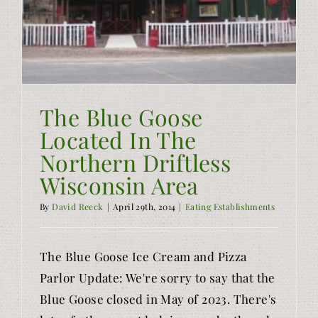
The Blue Goose
Located In The
Northern Driftless
Wisconsin Area
By
David Reeck
|
April 29th, 2014
|
Eating Establishments
The Blue Goose Ice Cream and Pizza
Parlor Update: We're sorry to say that the
Blue Goose closed in May of 2023. There's