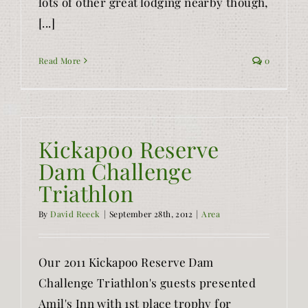
lots of other great lodging nearby though,
[...]
Read More
0
Kickapoo Reserve
Dam Challenge
Triathlon
By
David Reeck
|
September 28th, 2012
|
Area
Our 2011 Kickapoo Reserve Dam
Challenge Triathlon's guests presented
Amil's Inn with 1st place trophy for