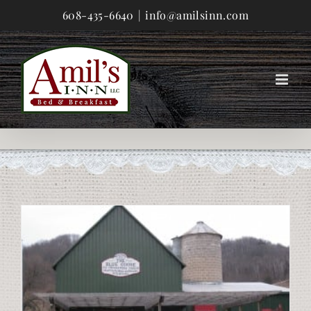
Skip
608-435-6640
|
info@amilsinn.com
to
content