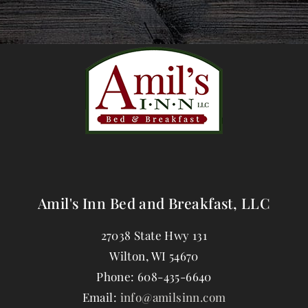
Amil's Inn Bed and Breakfast, LLC
27038 State Hwy 131
Wilton
,
WI
54670
Phone:
608-435-6640
Email:
info@amilsinn.com