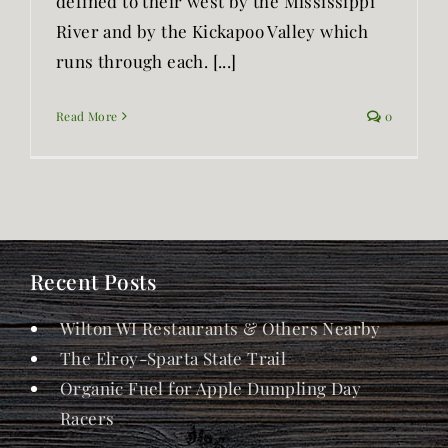
defined to their west by the Mississippi
River and by the Kickapoo Valley which
runs through each. [...]
Read More
0
Recent Posts
Wilton WI Restaurants & Others Nearby
The Elroy-Sparta State Trail
Organic Fuel for Apple Dumpling Day
Racers