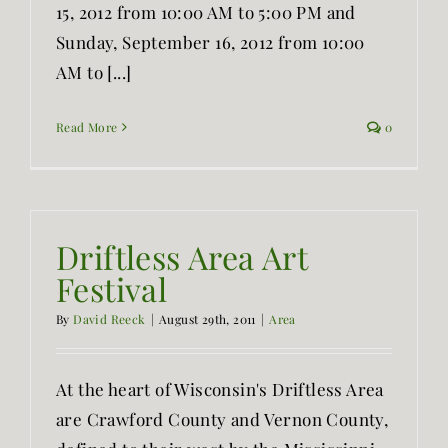
15, 2012 from 10:00 AM to 5:00 PM and
Sunday, September 16, 2012 from 10:00
AM to [...]
Read More
0
Driftless Area Art
Festival
By
David Reeck
|
August 29th, 2011
|
Area
At the heart of Wisconsin's Driftless Area
are Crawford County and Vernon County,