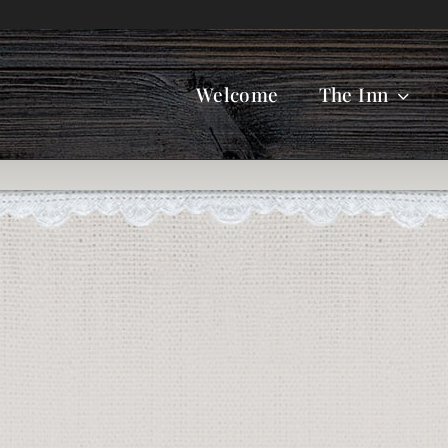
Welcome
The Inn