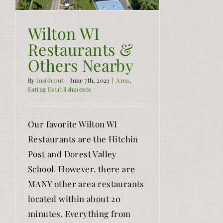
Wilton WI
Restaurants &
Others Nearby
By
insideout
|
June 7th, 2023
|
Area
,
Eating Establishments
Our favorite Wilton WI
Restaurants are the Hitchin
Post and Dorest Valley
School. However, there are
MANY other area restaurants
located within about 20
minutes. Everything from