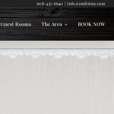
608-435-6640
|
info@amilsinn.com
Guest Rooms
The Area
BOOK NOW