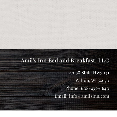
Amil's Inn Bed and Breakfast, LLC
27038 State Hwy 131
Wilton
,
WI
54670
Phone:
608-435-6640
Email:
info@amilsinn.com