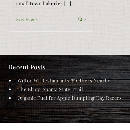
small town bakeries [...]
Read More
0
Recent Posts
Wilton WI Restaurants & Others Nearby
The Elroy-Sparta State Trail
Organic Fuel for Apple Dumpling Day Racers