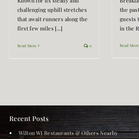
Known for its steady and
Breakfa
challenging uphill stretches
the past
that await runners along the
guests 
first few miles [...]
in the Ra
Read More
Read More
0
Recent Posts
Wilton WI Restaurants & Others Nearby