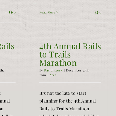
0
Read More
0
ails
4th Annual Rails
to Trails
Marathon
th,
By
David Reeck
|
December 30th,
2010
|
Area
t
It’s not too late to start
nnual
planning for the 4th Annual
on
Rails to Trails Marathon