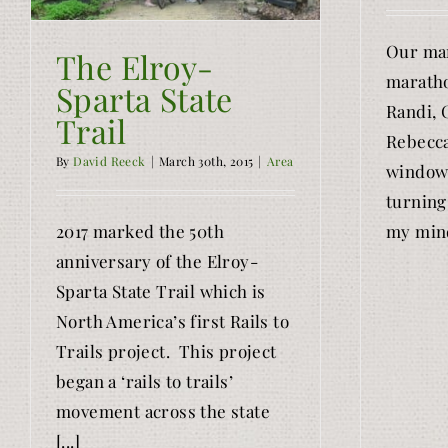
Our mar
The Elroy-
maratho
Sparta State
Randi, 
Trail
Rebecca
By
David Reeck
|
March 30th, 2015
|
Area
window 
turning 
2017 marked the 50th
my mind
anniversary of the Elroy-
Sparta State Trail which is
North America’s first Rails to
Trails project. This project
began a ‘rails to trails’
movement across the state
[...]