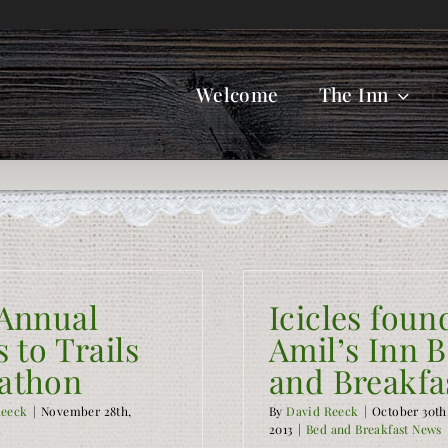
Welcome
The Inn
 Annual
Icicles foun
s to Trails
Amil’s Inn 
athon
and Breakfa
Reeck
|
November 28th,
By
David Reeck
|
October 30th
a
2013
|
Bed and Breakfast News