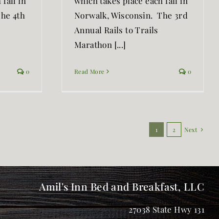
fall in
which takes place each fall in
The 4th
Norwalk, Wisconsin. The 3rd
Annual Rails to Trails
Marathon [...]
0
Read More
0
1
2
Next
Amil's Inn Bed and Breakfast, LLC
27038 State Hwy 131