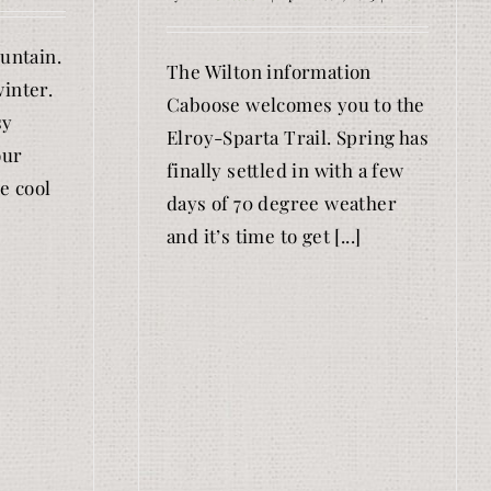
ountain.
The Wilton information
inter.
Caboose welcomes you to the
sy
Elroy-Sparta Trail. Spring has
our
finally settled in with a few
e cool
days of 70 degree weather
and it’s time to get [...]