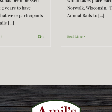
st has been blessed
which takes place each 
 2 years to have
Norwalk, Wisconsin. 
that were participants
Annual Rails to [...]
ils [...]
0
Read More