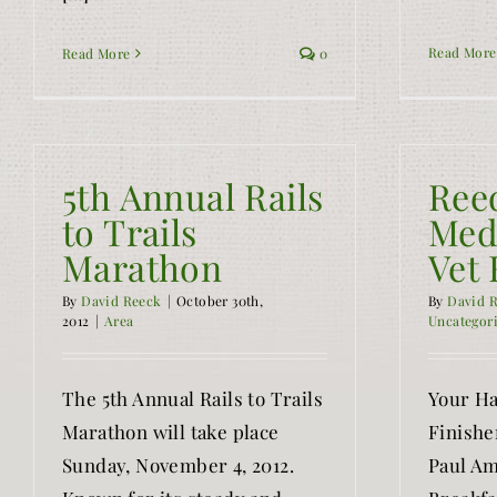
Read More
Read More
0
5th Annual Rails
Ree
to Trails
Med
Marathon
Vet 
By
David Reeck
|
October 30th,
By
David 
2012
|
Area
Uncategor
The 5th Annual Rails to Trails
Your Ha
Marathon will take place
Finishe
Sunday, November 4, 2012.
Paul Am