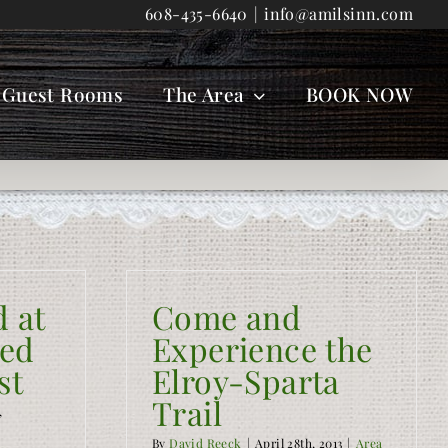
608-435-6640
|
info@amilsinn.com
Guest Rooms
The Area
BOOK NOW
d at
Come and
Bed
Experience the
st
Elroy-Sparta
Trail
,
By
David Reeck
|
April 28th, 2013
|
Area