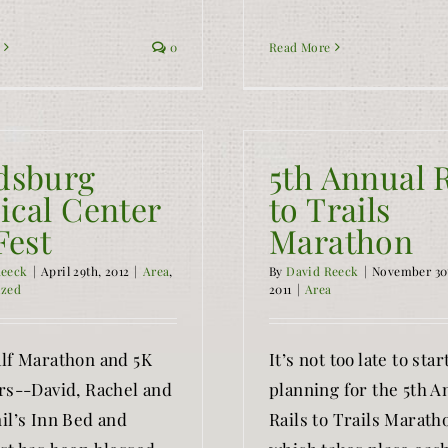
0
Read More
dsburg
5th Annual R
ical Center
to Trails
Fest
Marathon
Reeck
|
April 29th, 2012
|
Area
,
By
David Reeck
|
November 30
ized
2011
|
Area
lf Marathon and 5K
It’s not too late to star
rs--David, Rachel and
planning for the 5th A
il’s Inn Bed and
Rails to Trails Marath