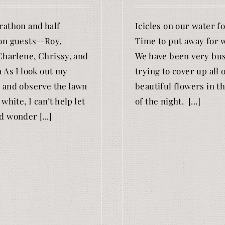
athon and half
Icicles on our water f
n guests--Roy,
Time to put away for w
Charlene, Chrissy, and
We have been very bu
 As I look out my
trying to cover up all 
and observe the lawn
beautiful flowers in th
white, I can’t help let
of the night. [...]
 wonder [...]