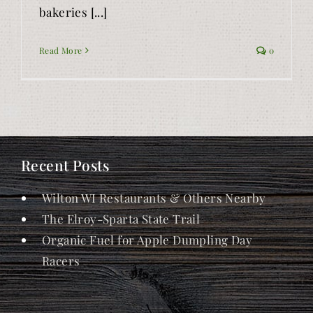
bakeries [...]
Read More
0
Recent Posts
Wilton WI Restaurants & Others Nearby
The Elroy-Sparta State Trail
Organic Fuel for Apple Dumpling Day
Racers