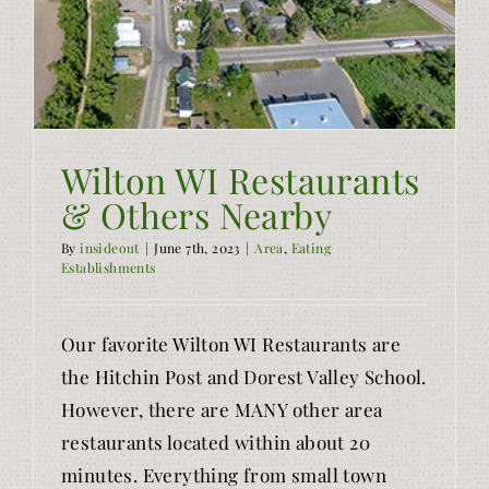
Wilton WI Restaurants
& Others Nearby
By
insideout
|
June 7th, 2023
|
Area
,
Eating
Establishments
Our favorite Wilton WI Restaurants are
the Hitchin Post and Dorest Valley School.
However, there are MANY other area
restaurants located within about 20
minutes. Everything from small town