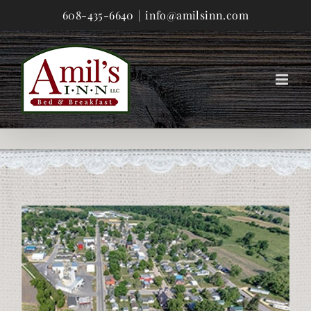
Skip
608-435-6640
|
info@amilsinn.com
to
content