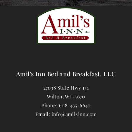
Amil's Inn Bed and Breakfast, LLC
27038 State Hwy 131
Wilton
,
WI
54670
Phone:
608-435-6640
Email:
info@amilsinn.com