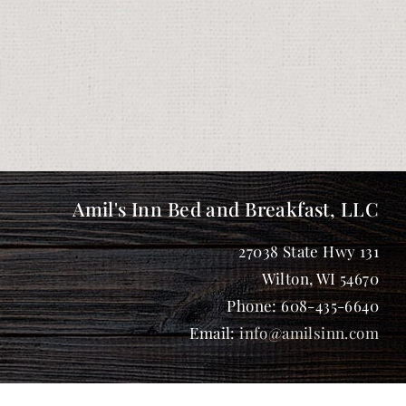
Amil's Inn Bed and Breakfast, LLC
27038 State Hwy 131
Wilton
,
WI
54670
Phone:
608-435-6640
Email:
info@amilsinn.com