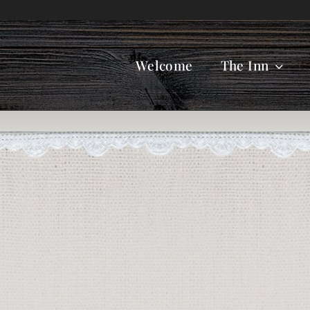
Welcome
The Inn