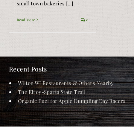
small town bakeries [...]
Read More
0
Recent Posts
Wilton WI Restaurants & Others Nearby
The Elroy-Sparta State Trail
Organic Fuel for Apple Dumpling Day Racers