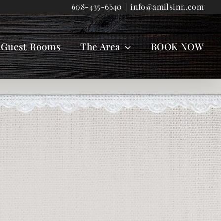
608-435-6640
|
info@amilsinn.com
Guest Rooms
The Area
BOOK NOW