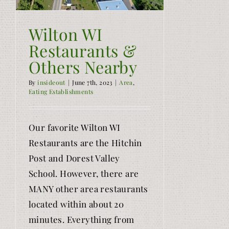
Wilton WI
Restaurants &
Others Nearby
By
insideout
|
June 7th, 2023
|
Area
,
Eating Establishments
Our favorite Wilton WI
Restaurants are the Hitchin
Post and Dorest Valley
School. However, there are
MANY other area restaurants
located within about 20
minutes. Everything from