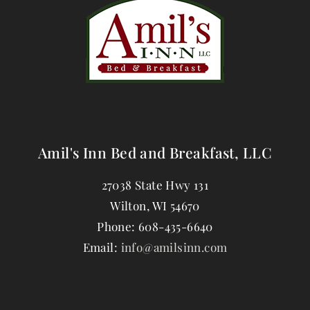
Amil's Inn Bed and Breakfast, LLC
27038 State Hwy 131
Wilton
,
WI
54670
Phone:
608-435-6640
Email:
info@amilsinn.com