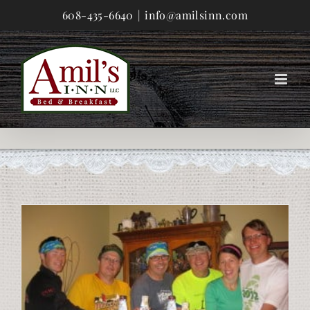
Skip
608-435-6640
|
info@amilsinn.com
to
content