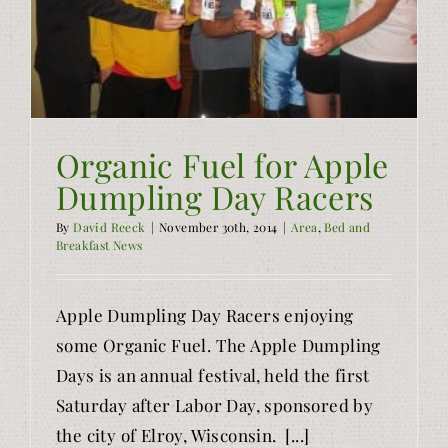
Organic Fuel for Apple
Dumpling Day Racers
By
David Reeck
|
November 30th, 2014
|
Area
,
Bed and
Breakfast News
Apple Dumpling Day Racers enjoying
some Organic Fuel. The Apple Dumpling
Days is an annual festival, held the first
Saturday after Labor Day, sponsored by
the city of Elroy, Wisconsin. [...]