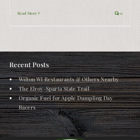
Read More
0
Recent Posts
Wilton WI Restaurants & Others Nearby
The Elroy-Sparta State Trail
Organic Fuel for Apple Dumpling Day
Racers